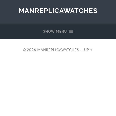
MANREPLICAWATCHES
SHOW MENU
© 2026
MANREPLICAWATCHES
—
UP ↑