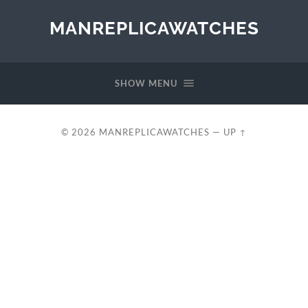
MANREPLICAWATCHES
SHOW MENU
© 2026
MANREPLICAWATCHES
—
UP ↑