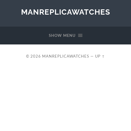
MANREPLICAWATCHES
SHOW MENU
© 2026
MANREPLICAWATCHES
—
UP ↑