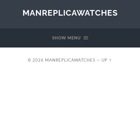
MANREPLICAWATCHES
SHOW MENU
© 2026
MANREPLICAWATCHES
—
UP ↑