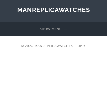
MANREPLICAWATCHES
SHOW MENU
© 2026
MANREPLICAWATCHES
—
UP ↑