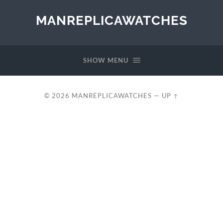
MANREPLICAWATCHES
SHOW MENU
© 2026
MANREPLICAWATCHES
—
UP ↑