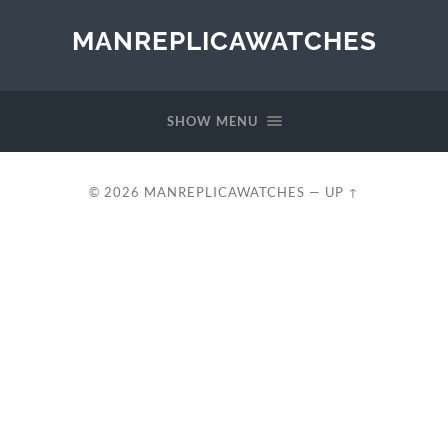
MANREPLICAWATCHES
SHOW MENU
© 2026
MANREPLICAWATCHES
—
UP ↑