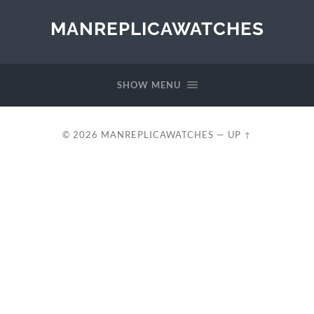
MANREPLICAWATCHES
SHOW MENU
© 2026
MANREPLICAWATCHES
—
UP ↑