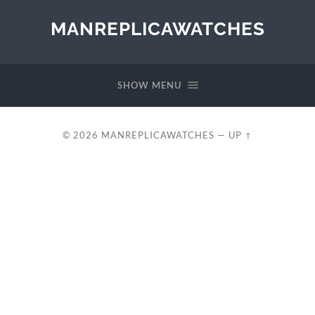
MANREPLICAWATCHES
SHOW MENU
© 2026
MANREPLICAWATCHES
—
UP ↑